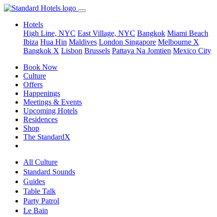
Hotels
High Line, NYC
East Village, NYC
Bangkok
Miami Beach
Ibiza
Hua Hin
Maldives
London
Singapore
Melbourne X
Bangkok X
Lisbon
Brussels
Pattaya Na Jomtien
Mexico City
Book Now
Culture
Offers
Happenings
Meetings & Events
Upcoming Hotels
Residences
Shop
The StandardX
All Culture
Standard Sounds
Guides
Table Talk
Party Patrol
Le Bain