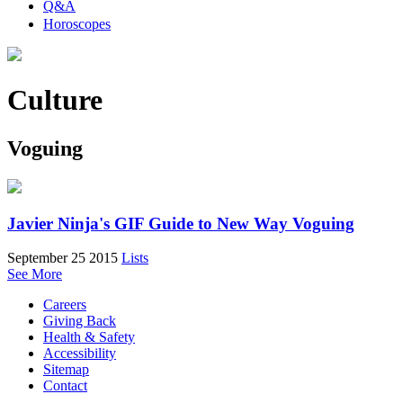
Q&A
Horoscopes
Culture
Voguing
Javier Ninja's GIF Guide to New Way Voguing
September 25 2015
Lists
See More
Careers
Giving Back
Health & Safety
Accessibility
Sitemap
Contact