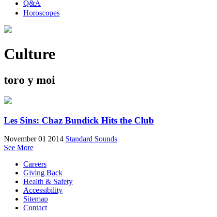
Q&A
Horoscopes
Culture
toro y moi
Les Sins: Chaz Bundick Hits the Club
November 01 2014
Standard Sounds
See More
Careers
Giving Back
Health & Safety
Accessibility
Sitemap
Contact