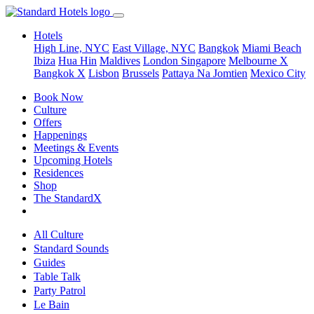
Hotels
High Line, NYC
East Village, NYC
Bangkok
Miami Beach
Ibiza
Hua Hin
Maldives
London
Singapore
Melbourne X
Bangkok X
Lisbon
Brussels
Pattaya Na Jomtien
Mexico City
Book Now
Culture
Offers
Happenings
Meetings & Events
Upcoming Hotels
Residences
Shop
The StandardX
All Culture
Standard Sounds
Guides
Table Talk
Party Patrol
Le Bain