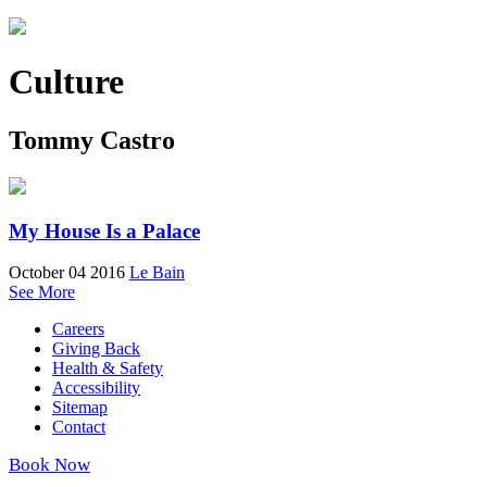
Culture
Tommy Castro
My House Is a Palace
October 04 2016
Le Bain
See More
Careers
Giving Back
Health & Safety
Accessibility
Sitemap
Contact
Book Now