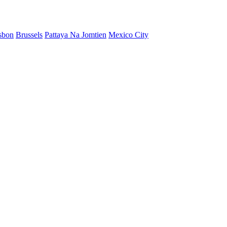
sbon
Brussels
Pattaya Na Jomtien
Mexico City