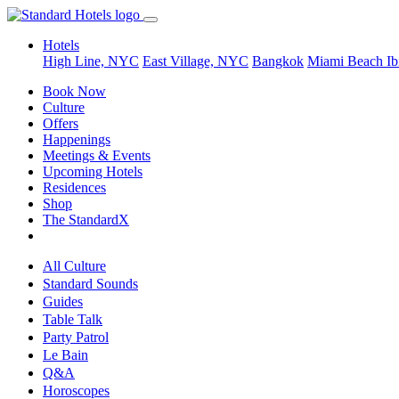
Hotels
High Line, NYC
East Village, NYC
Bangkok
Miami Beach
Ib
Book Now
Culture
Offers
Happenings
Meetings & Events
Upcoming Hotels
Residences
Shop
The StandardX
All Culture
Standard Sounds
Guides
Table Talk
Party Patrol
Le Bain
Q&A
Horoscopes