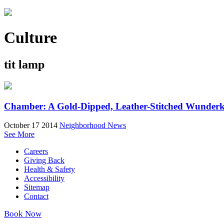
Culture
tit lamp
Chamber: A Gold-Dipped, Leather-Stitched Wunder
October 17 2014
Neighborhood News
See More
Careers
Giving Back
Health & Safety
Accessibility
Sitemap
Contact
Book Now