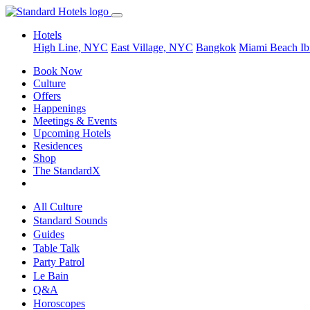
Hotels
High Line, NYC
East Village, NYC
Bangkok
Miami Beach
Ib
Book Now
Culture
Offers
Happenings
Meetings & Events
Upcoming Hotels
Residences
Shop
The StandardX
All Culture
Standard Sounds
Guides
Table Talk
Party Patrol
Le Bain
Q&A
Horoscopes