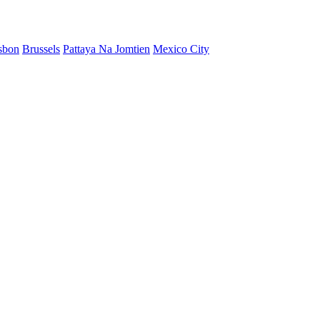
sbon
Brussels
Pattaya Na Jomtien
Mexico City