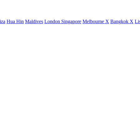
iza
Hua Hin
Maldives
London
Singapore
Melbourne X
Bangkok X
Li