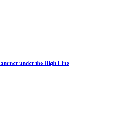
kammer under the High Line