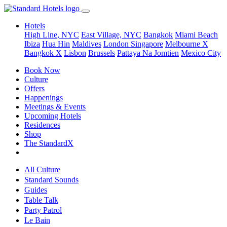
Hotels
High Line, NYC
East Village, NYC
Bangkok
Miami Beach
Ibiza
Hua Hin
Maldives
London
Singapore
Melbourne X
Bangkok X
Lisbon
Brussels
Pattaya Na Jomtien
Mexico City
Book Now
Culture
Offers
Happenings
Meetings & Events
Upcoming Hotels
Residences
Shop
The StandardX
All Culture
Standard Sounds
Guides
Table Talk
Party Patrol
Le Bain