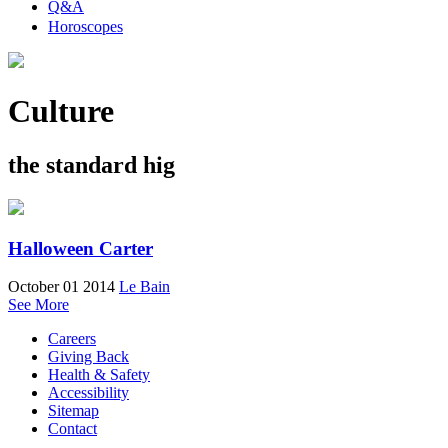
Q&A
Horoscopes
Culture
the standard hig
Halloween Carter
October 01 2014
Le Bain
See More
Careers
Giving Back
Health & Safety
Accessibility
Sitemap
Contact