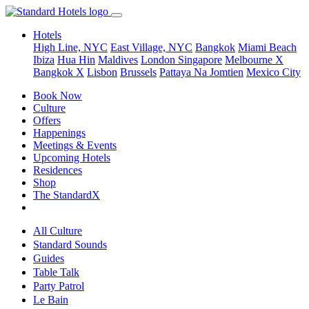
Hotels
High Line, NYC
East Village, NYC
Bangkok
Miami Beach
Ibiza
Hua Hin
Maldives
London
Singapore
Melbourne X
Bangkok X
Lisbon
Brussels
Pattaya Na Jomtien
Mexico City
Book Now
Culture
Offers
Happenings
Meetings & Events
Upcoming Hotels
Residences
Shop
The StandardX
All Culture
Standard Sounds
Guides
Table Talk
Party Patrol
Le Bain