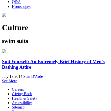
Q&A
Horoscopes
Culture
swim suits
Suit Yourself: An Extremely Brief History of Men's
Bathing Attire
July 18 2014
Stan D'Arde
See More
Careers
Giving Back
Health & Safety
Accessibility
Sitemap