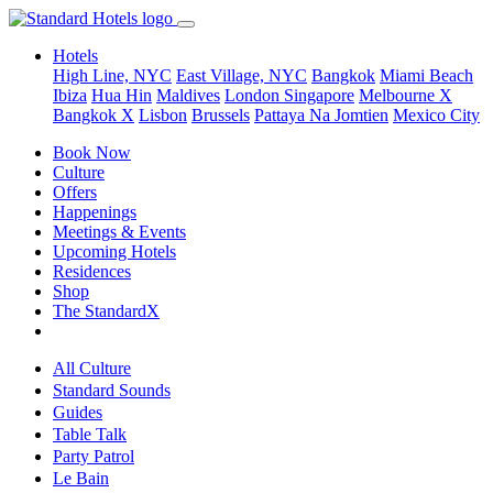
Hotels
High Line, NYC
East Village, NYC
Bangkok
Miami Beach
Ibiza
Hua Hin
Maldives
London
Singapore
Melbourne X
Bangkok X
Lisbon
Brussels
Pattaya Na Jomtien
Mexico City
Book Now
Culture
Offers
Happenings
Meetings & Events
Upcoming Hotels
Residences
Shop
The StandardX
All Culture
Standard Sounds
Guides
Table Talk
Party Patrol
Le Bain