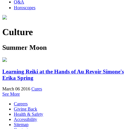
Q&A
Horoscopes
Culture
Summer Moon
Learning Reiki at the Hands of Au Revoir Simone's
Erika Spring
March 06 2016
Cures
See More
Careers
Giving Back
Health & Safety
Accessibility
Sitemap