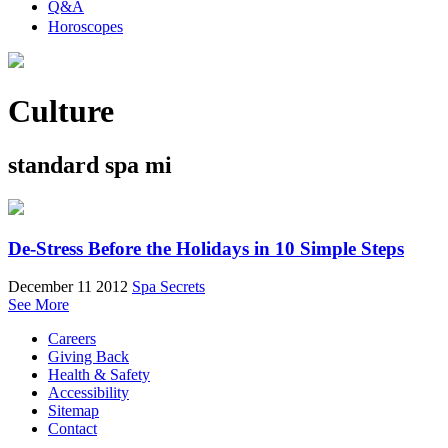
Q&A
Horoscopes
Culture
standard spa mi
De-Stress Before the Holidays in 10 Simple Steps
December 11 2012
Spa Secrets
See More
Careers
Giving Back
Health & Safety
Accessibility
Sitemap
Contact