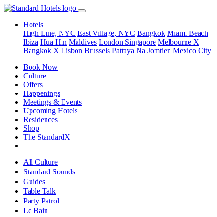
Hotels
High Line, NYC
East Village, NYC
Bangkok
Miami Beach
Ibiza
Hua Hin
Maldives
London
Singapore
Melbourne X
Bangkok X
Lisbon
Brussels
Pattaya Na Jomtien
Mexico City
Book Now
Culture
Offers
Happenings
Meetings & Events
Upcoming Hotels
Residences
Shop
The StandardX
All Culture
Standard Sounds
Guides
Table Talk
Party Patrol
Le Bain