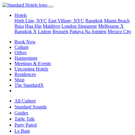
Hotels
High Line, NYC
East Village, NYC
Bangkok
Miami Beach
Ibiza
Hua Hin
Maldives
London
Singapore
Melbourne X
Bangkok X
Lisbon
Brussels
Pattaya Na Jomtien
Mexico City
Book Now
Culture
Offers
Happenings
Meetings & Events
Upcoming Hotels
Residences
Shop
The StandardX
All Culture
Standard Sounds
Guides
Table Talk
Party Patrol
Le Bain