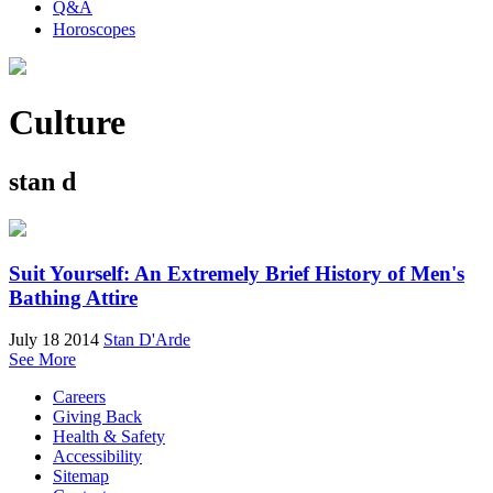
Q&A
Horoscopes
Culture
stan d
Suit Yourself: An Extremely Brief History of Men's
Bathing Attire
July 18 2014
Stan D'Arde
See More
Careers
Giving Back
Health & Safety
Accessibility
Sitemap