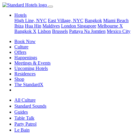
Hotels
High Line, NYC
East Village, NYC
Bangkok
Miami Beach
Ibiza
Hua Hin
Maldives
London
Singapore
Melbourne X
Bangkok X
Lisbon
Brussels
Pattaya Na Jomtien
Mexico City
Book Now
Culture
Offers
Happenings
Meetings & Events
Upcoming Hotels
Residences
Shop
The StandardX
All Culture
Standard Sounds
Guides
Table Talk
Party Patrol
Le Bain