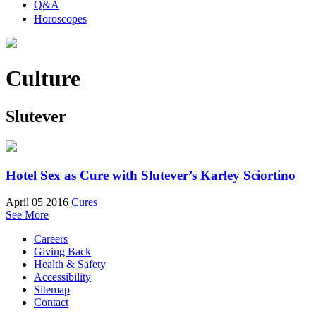
Q&A
Horoscopes
Culture
Slutever
Hotel Sex as Cure with Slutever’s Karley Sciortino
April 05 2016
Cures
See More
Careers
Giving Back
Health & Safety
Accessibility
Sitemap
Contact