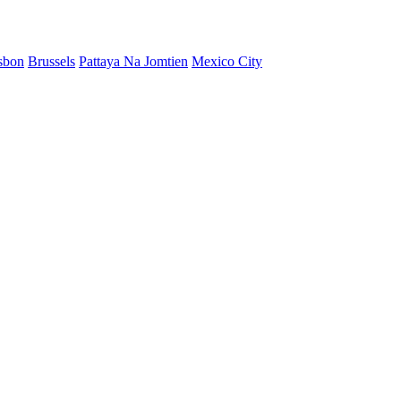
sbon
Brussels
Pattaya Na Jomtien
Mexico City