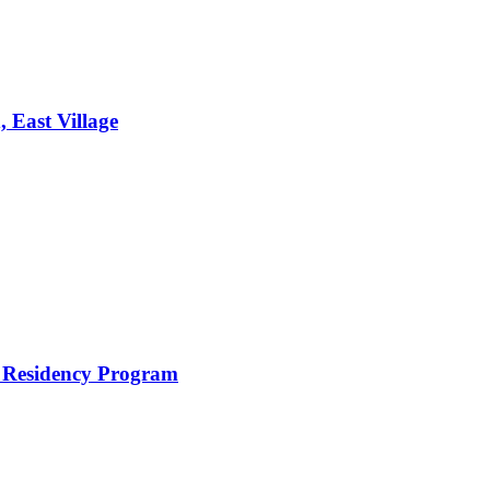
 East Village
n Residency Program