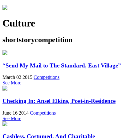
Culture
shortstorycompetition
“Send My Mail to The Standard, East Village”
March 02 2015
Competitions
See More
Checking In: Ansel Elkins, Poet-in-Residence
June 16 2014
Competitions
See More
Cashless, Costumed, And Charitable