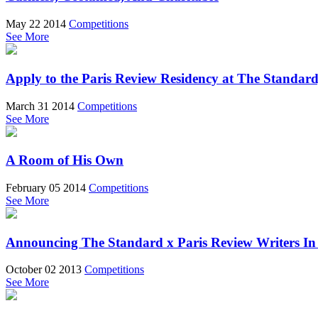
May 22 2014
Competitions
See More
Apply to the Paris Review Residency at The Standard,
March 31 2014
Competitions
See More
A Room of His Own
February 05 2014
Competitions
See More
Announcing The Standard x Paris Review Writers I
October 02 2013
Competitions
See More