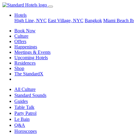
Hotels
High Line, NYC
East Village, NYC
Bangkok
Miami Beach
Ib
Book Now
Culture
Offers
Happenings
Meetings & Events
Upcoming Hotels
Residences
Shop
The StandardX
All Culture
Standard Sounds
Guides
Table Talk
Party Patrol
Le Bain
Q&A
Horoscopes