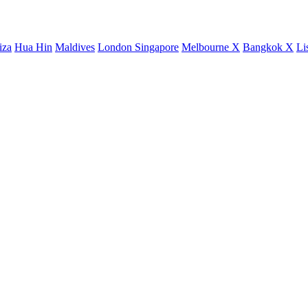
iza
Hua Hin
Maldives
London
Singapore
Melbourne X
Bangkok X
Li