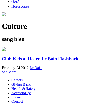
Q&A
Horoscopes
Culture
sang bleu
Club Kids at Heart: Le Bain Flashback.
February 24 2012
Le Bain
See More
Careers
Giving Back
Health & Safety
Accessibility
Sitemap
Contact