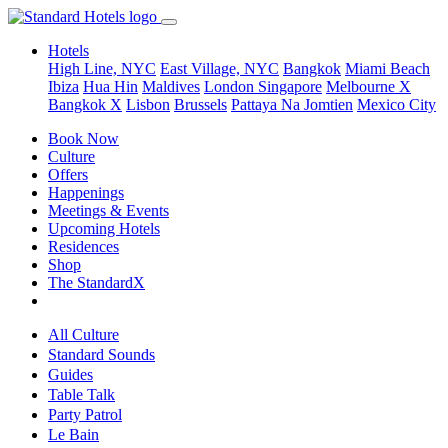
Hotels
High Line, NYC
East Village, NYC
Bangkok
Miami Beach
Ibiza
Hua Hin
Maldives
London
Singapore
Melbourne X
Bangkok X
Lisbon
Brussels
Pattaya Na Jomtien
Mexico City
Book Now
Culture
Offers
Happenings
Meetings & Events
Upcoming Hotels
Residences
Shop
The StandardX
All Culture
Standard Sounds
Guides
Table Talk
Party Patrol
Le Bain