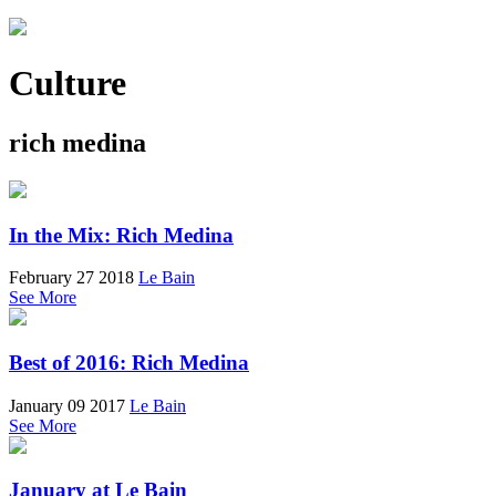
Culture
rich medina
In the Mix: Rich Medina
February 27 2018
Le Bain
See More
Best of 2016: Rich Medina
January 09 2017
Le Bain
See More
January at Le Bain