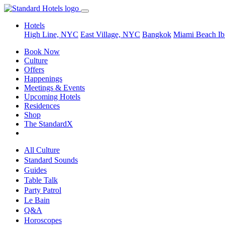
Hotels
High Line, NYC
East Village, NYC
Bangkok
Miami Beach
Ib
Book Now
Culture
Offers
Happenings
Meetings & Events
Upcoming Hotels
Residences
Shop
The StandardX
All Culture
Standard Sounds
Guides
Table Talk
Party Patrol
Le Bain
Q&A
Horoscopes