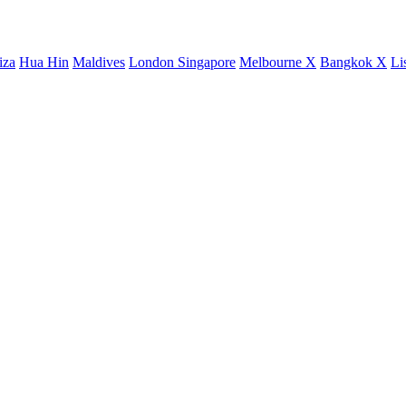
iza
Hua Hin
Maldives
London
Singapore
Melbourne X
Bangkok X
Li