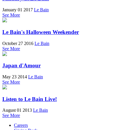
January 01 2017
Le Bain
See More
Le Bain's Halloween Weekender
October 27 2016
Le Bain
See More
Japan d'Amour
May 23 2014
Le Bain
See More
Listen to Le Bain Live!
August 01 2013
Le Bain
See More
Careers