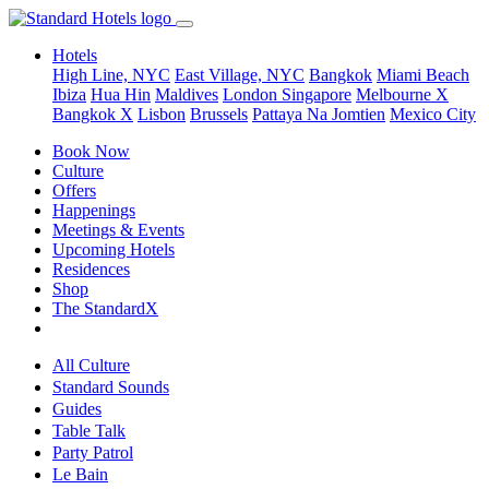
Hotels
High Line, NYC
East Village, NYC
Bangkok
Miami Beach
Ibiza
Hua Hin
Maldives
London
Singapore
Melbourne X
Bangkok X
Lisbon
Brussels
Pattaya Na Jomtien
Mexico City
Book Now
Culture
Offers
Happenings
Meetings & Events
Upcoming Hotels
Residences
Shop
The StandardX
All Culture
Standard Sounds
Guides
Table Talk
Party Patrol
Le Bain