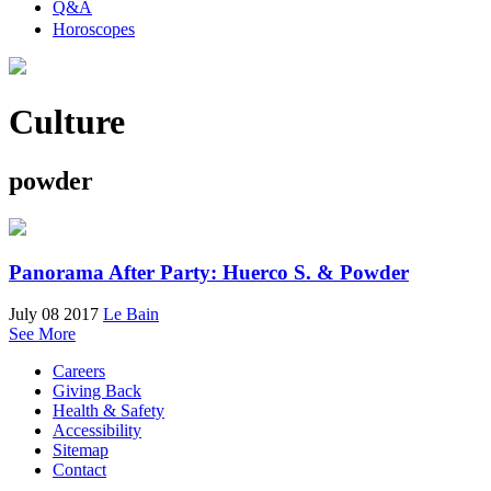
Q&A
Horoscopes
Culture
powder
Panorama After Party: Huerco S. & Powder
July 08 2017
Le Bain
See More
Careers
Giving Back
Health & Safety
Accessibility
Sitemap
Contact