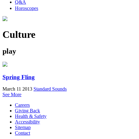
Q&A
Horoscopes
Culture
play
Spring Fling
March 11 2013
Standard Sounds
See More
Careers
Giving Back
Health & Safety
Accessibility
Sitemap
Contact