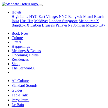
Hotels
High Line, NYC
East Village, NYC
Bangkok
Miami Beach
Ibiza
Hua Hin
Maldives
London
Singapore
Melbourne X
Bangkok X
Lisbon
Brussels
Pattaya Na Jomtien
Mexico City
Book Now
Culture
Offers
Happenings
Meetings & Events
Upcoming Hotels
Residences
Shop
The StandardX
All Culture
Standard Sounds
Guides
Table Talk
Party Patrol
Le Bain