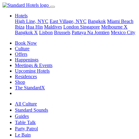
Hotels
High Line, NYC
East Village, NYC
Bangkok
Miami Beach
Ibiza
Hua Hin
Maldives
London
Singapore
Melbourne X
Bangkok X
Lisbon
Brussels
Pattaya Na Jomtien
Mexico City
Book Now
Culture
Offers
Happenings
Meetings & Events
Upcoming Hotels
Residences
Shop
The StandardX
All Culture
Standard Sounds
Guides
Table Talk
Party Patrol
Le Bain