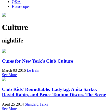
Q&A
Horoscopes
Culture
nightlife
Cures for New York's Club Culture
March 03 2016
Le Bain
See More
Club Kids' Roundtable: Ladyfag, Anita Sarko,
David Rabin, and Bruce Tantum Discuss The Scene
April 25 2014
Standard Talks
See More