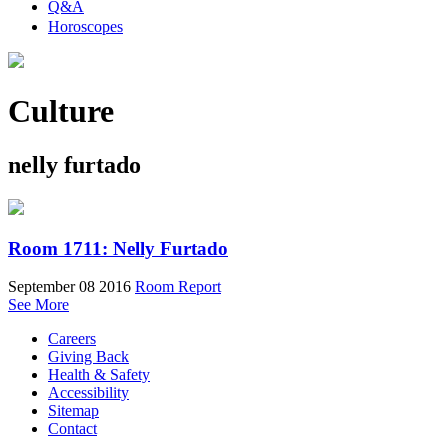
Q&A
Horoscopes
Culture
nelly furtado
Room 1711: Nelly Furtado
September 08 2016
Room Report
See More
Careers
Giving Back
Health & Safety
Accessibility
Sitemap
Contact