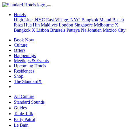
Hotels
High Line, NYC
East Village, NYC
Bangkok
Miami Beach
Ibiza
Hua Hin
Maldives
London
Singapore
Melbourne X
Bangkok X
Lisbon
Brussels
Pattaya Na Jomtien
Mexico City
Book Now
Culture
Offers
Happenings
Meetings & Events
Upcoming Hotels
Residences
Shop
The StandardX
All Culture
Standard Sounds
Guides
Table Talk
Party Patrol
Le Bain