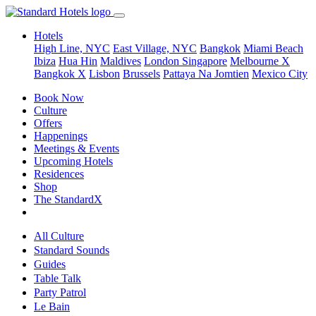
Hotels
High Line, NYC
East Village, NYC
Bangkok
Miami Beach
Ibiza
Hua Hin
Maldives
London
Singapore
Melbourne X
Bangkok X
Lisbon
Brussels
Pattaya Na Jomtien
Mexico City
Book Now
Culture
Offers
Happenings
Meetings & Events
Upcoming Hotels
Residences
Shop
The StandardX
All Culture
Standard Sounds
Guides
Table Talk
Party Patrol
Le Bain