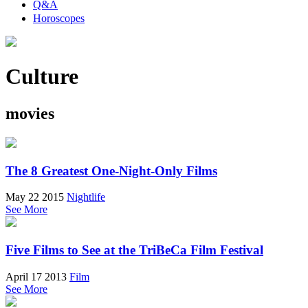
Q&A
Horoscopes
Culture
movies
The 8 Greatest One-Night-Only Films
May 22 2015
Nightlife
See More
Five Films to See at the TriBeCa Film Festival
April 17 2013
Film
See More