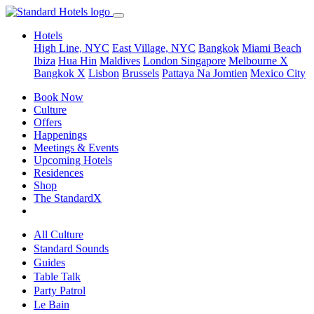
Hotels
High Line, NYC
East Village, NYC
Bangkok
Miami Beach
Ibiza
Hua Hin
Maldives
London
Singapore
Melbourne X
Bangkok X
Lisbon
Brussels
Pattaya Na Jomtien
Mexico City
Book Now
Culture
Offers
Happenings
Meetings & Events
Upcoming Hotels
Residences
Shop
The StandardX
All Culture
Standard Sounds
Guides
Table Talk
Party Patrol
Le Bain