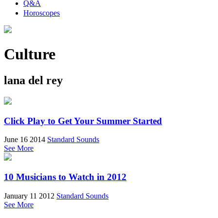
Q&A
Horoscopes
Culture
lana del rey
Click Play to Get Your Summer Started
June 16 2014
Standard Sounds
See More
10 Musicians to Watch in 2012
January 11 2012
Standard Sounds
See More