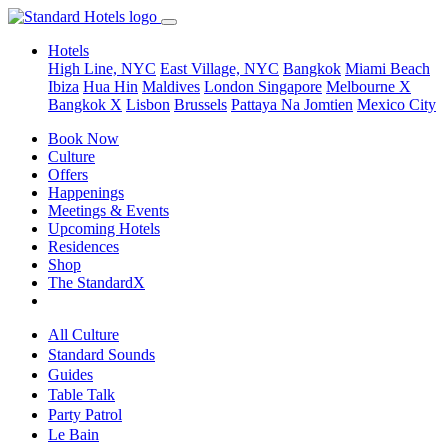
Hotels
High Line, NYC
East Village, NYC
Bangkok
Miami Beach
Ibiza
Hua Hin
Maldives
London
Singapore
Melbourne X
Bangkok X
Lisbon
Brussels
Pattaya Na Jomtien
Mexico City
Book Now
Culture
Offers
Happenings
Meetings & Events
Upcoming Hotels
Residences
Shop
The StandardX
All Culture
Standard Sounds
Guides
Table Talk
Party Patrol
Le Bain