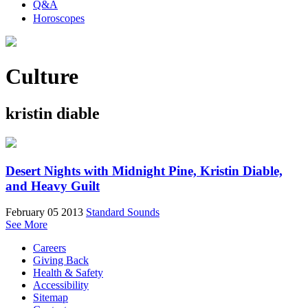
Q&A
Horoscopes
Culture
kristin diable
Desert Nights with Midnight Pine, Kristin Diable,
and Heavy Guilt
February 05 2013
Standard Sounds
See More
Careers
Giving Back
Health & Safety
Accessibility
Sitemap