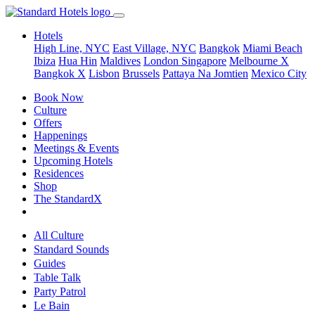
Hotels
High Line, NYC
East Village, NYC
Bangkok
Miami Beach
Ibiza
Hua Hin
Maldives
London
Singapore
Melbourne X
Bangkok X
Lisbon
Brussels
Pattaya Na Jomtien
Mexico City
Book Now
Culture
Offers
Happenings
Meetings & Events
Upcoming Hotels
Residences
Shop
The StandardX
All Culture
Standard Sounds
Guides
Table Talk
Party Patrol
Le Bain