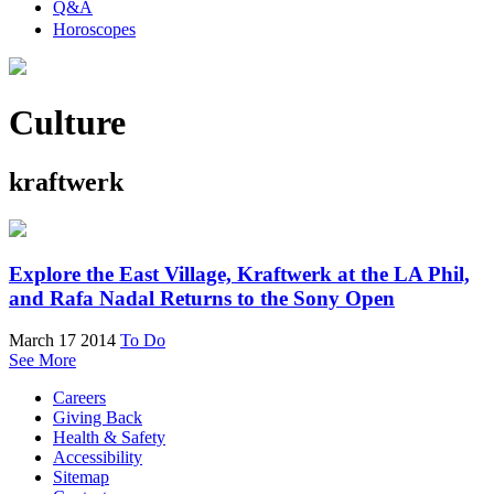
Q&A
Horoscopes
Culture
kraftwerk
Explore the East Village, Kraftwerk at the LA Phil,
and Rafa Nadal Returns to the Sony Open
March 17 2014
To Do
See More
Careers
Giving Back
Health & Safety
Accessibility
Sitemap