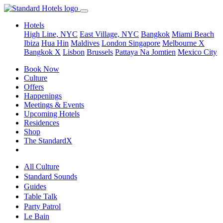
Hotels
High Line, NYC
East Village, NYC
Bangkok
Miami Beach
Ibiza
Hua Hin
Maldives
London
Singapore
Melbourne X
Bangkok X
Lisbon
Brussels
Pattaya Na Jomtien
Mexico City
Book Now
Culture
Offers
Happenings
Meetings & Events
Upcoming Hotels
Residences
Shop
The StandardX
All Culture
Standard Sounds
Guides
Table Talk
Party Patrol
Le Bain