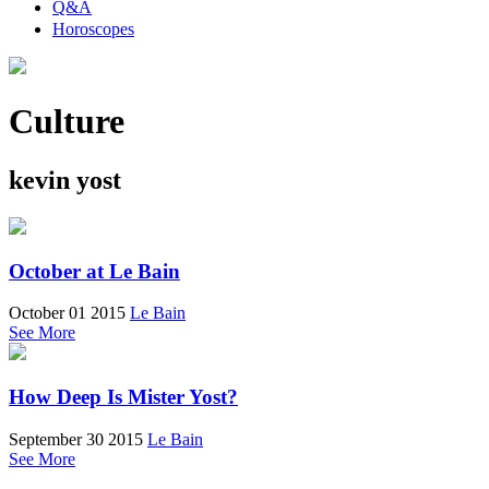
Q&A
Horoscopes
Culture
kevin yost
October at Le Bain
October 01 2015
Le Bain
See More
How Deep Is Mister Yost?
September 30 2015
Le Bain
See More