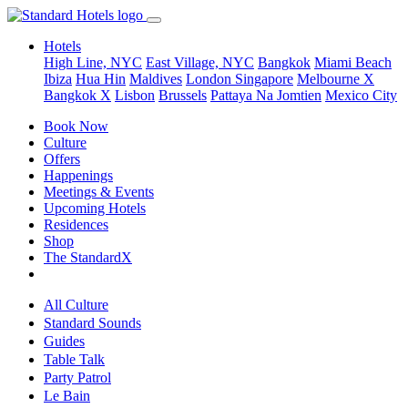
Hotels
High Line, NYC
East Village, NYC
Bangkok
Miami Beach
Ibiza
Hua Hin
Maldives
London
Singapore
Melbourne X
Bangkok X
Lisbon
Brussels
Pattaya Na Jomtien
Mexico City
Book Now
Culture
Offers
Happenings
Meetings & Events
Upcoming Hotels
Residences
Shop
The StandardX
All Culture
Standard Sounds
Guides
Table Talk
Party Patrol
Le Bain