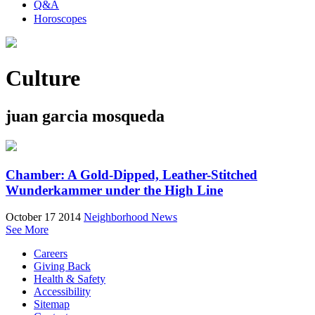
Q&A
Horoscopes
Culture
juan garcia mosqueda
Chamber: A Gold-Dipped, Leather-Stitched
Wunderkammer under the High Line
October 17 2014
Neighborhood News
See More
Careers
Giving Back
Health & Safety
Accessibility
Sitemap