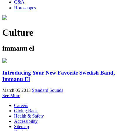
Q&A
Horoscopes
Culture
immanu el
Introducing Your New Favorite Swedish Band,
Immanu El
March 05 2013
Standard Sounds
See More
Careers
Giving Back
Health & Safety
Accessibility
Sitemap