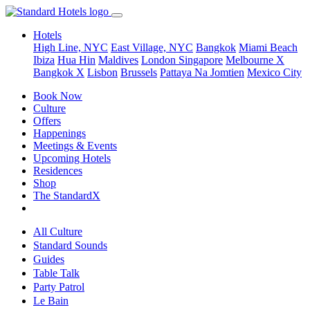
Hotels
High Line, NYC
East Village, NYC
Bangkok
Miami Beach
Ibiza
Hua Hin
Maldives
London
Singapore
Melbourne X
Bangkok X
Lisbon
Brussels
Pattaya Na Jomtien
Mexico City
Book Now
Culture
Offers
Happenings
Meetings & Events
Upcoming Hotels
Residences
Shop
The StandardX
All Culture
Standard Sounds
Guides
Table Talk
Party Patrol
Le Bain