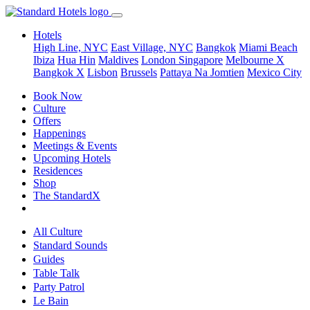
Hotels
High Line, NYC
East Village, NYC
Bangkok
Miami Beach
Ibiza
Hua Hin
Maldives
London
Singapore
Melbourne X
Bangkok X
Lisbon
Brussels
Pattaya Na Jomtien
Mexico City
Book Now
Culture
Offers
Happenings
Meetings & Events
Upcoming Hotels
Residences
Shop
The StandardX
All Culture
Standard Sounds
Guides
Table Talk
Party Patrol
Le Bain