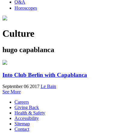
Q&A
Horoscopes
Culture
hugo capablanca
Into Club Berlin with Capablanca
September 06 2017
Le Bain
See More
Careers
Giving Back
Health & Safety
Accessibility
Sitemap
Contact