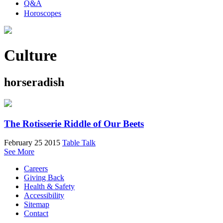
Q&A
Horoscopes
Culture
horseradish
The Rotisserie Riddle of Our Beets
February 25 2015
Table Talk
See More
Careers
Giving Back
Health & Safety
Accessibility
Sitemap
Contact