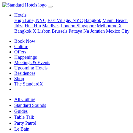
Hotels
High Line, NYC
East Village, NYC
Bangkok
Miami Beach
Ibiza
Hua Hin
Maldives
London
Singapore
Melbourne X
Bangkok X
Lisbon
Brussels
Pattaya Na Jomtien
Mexico City
Book Now
Culture
Offers
Happenings
Meetings & Events
Upcoming Hotels
Residences
Shop
The StandardX
All Culture
Standard Sounds
Guides
Table Talk
Party Patrol
Le Bain