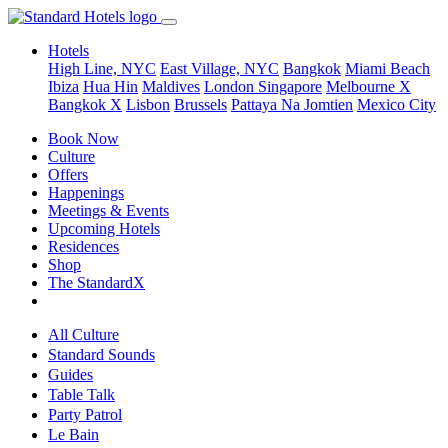
Hotels
High Line, NYC
East Village, NYC
Bangkok
Miami Beach
Ibiza
Hua Hin
Maldives
London
Singapore
Melbourne X
Bangkok X
Lisbon
Brussels
Pattaya Na Jomtien
Mexico City
Book Now
Culture
Offers
Happenings
Meetings & Events
Upcoming Hotels
Residences
Shop
The StandardX
All Culture
Standard Sounds
Guides
Table Talk
Party Patrol
Le Bain