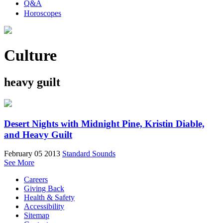
Q&A
Horoscopes
Culture
heavy guilt
Desert Nights with Midnight Pine, Kristin Diable,
and Heavy Guilt
February 05 2013
Standard Sounds
See More
Careers
Giving Back
Health & Safety
Accessibility
Sitemap