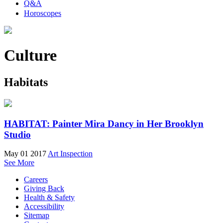
Q&A
Horoscopes
Culture
Habitats
HABITAT: Painter Mira Dancy in Her Brooklyn
Studio
May 01 2017
Art Inspection
See More
Careers
Giving Back
Health & Safety
Accessibility
Sitemap