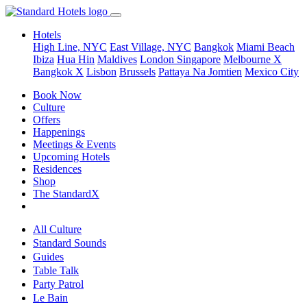
Hotels
High Line, NYC
East Village, NYC
Bangkok
Miami Beach
Ibiza
Hua Hin
Maldives
London
Singapore
Melbourne X
Bangkok X
Lisbon
Brussels
Pattaya Na Jomtien
Mexico City
Book Now
Culture
Offers
Happenings
Meetings & Events
Upcoming Hotels
Residences
Shop
The StandardX
All Culture
Standard Sounds
Guides
Table Talk
Party Patrol
Le Bain