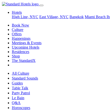
Hotels
High Line, NYC
East Village, NYC
Bangkok
Miami Beach
Ib
Book Now
Culture
Offers
Happenings
Meetings & Events
Upcoming Hotels
Residences
Shop
The StandardX
All Culture
Standard Sounds
Guides
Table Talk
Party Patrol
Le Bain
Q&A
Horoscopes