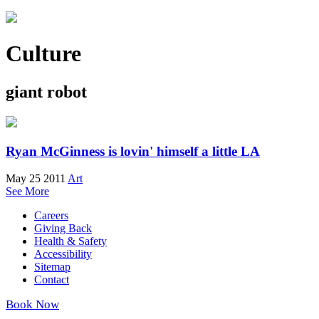
Culture
giant robot
Ryan McGinness is lovin' himself a little LA
May 25 2011
Art
See More
Careers
Giving Back
Health & Safety
Accessibility
Sitemap
Contact
Book Now