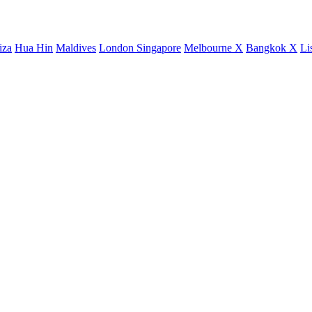
iza
Hua Hin
Maldives
London
Singapore
Melbourne X
Bangkok X
Li