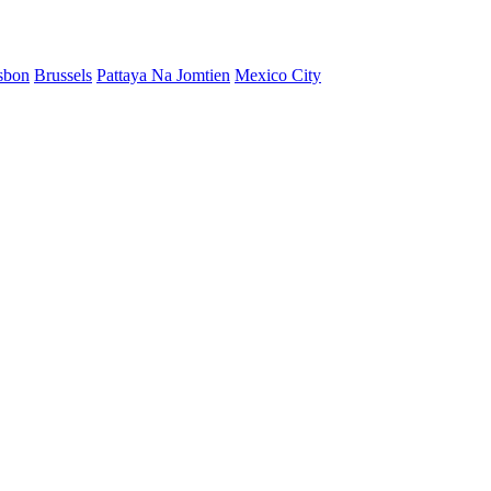
sbon
Brussels
Pattaya Na Jomtien
Mexico City