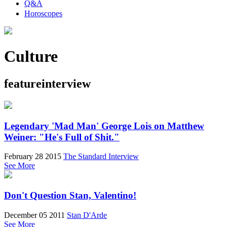
Q&A
Horoscopes
Culture
featureinterview
Legendary 'Mad Man' George Lois on Matthew
Weiner: "He's Full of Shit."
February 28 2015
The Standard Interview
See More
Don't Question Stan, Valentino!
December 05 2011
Stan D'Arde
See More