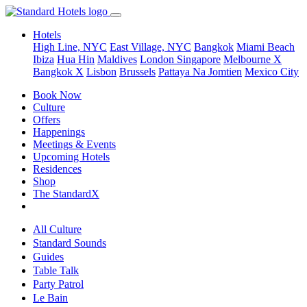
Hotels
High Line, NYC
East Village, NYC
Bangkok
Miami Beach
Ibiza
Hua Hin
Maldives
London
Singapore
Melbourne X
Bangkok X
Lisbon
Brussels
Pattaya Na Jomtien
Mexico City
Book Now
Culture
Offers
Happenings
Meetings & Events
Upcoming Hotels
Residences
Shop
The StandardX
All Culture
Standard Sounds
Guides
Table Talk
Party Patrol
Le Bain