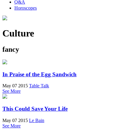
Q&A
Horoscopes
Culture
fancy
In Praise of the Egg Sandwich
May 07 2015
Table Talk
See More
This Could Save Your Life
May 07 2015
Le Bain
See More