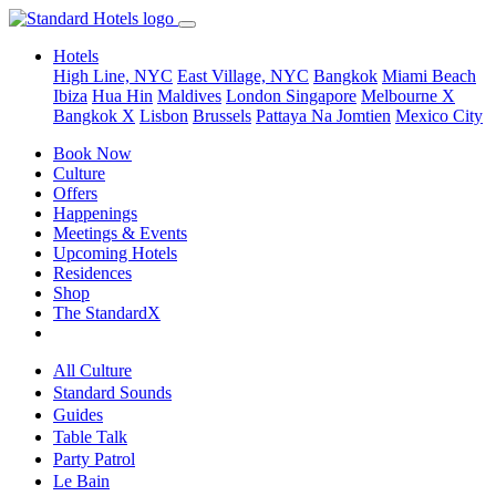
Hotels
High Line, NYC
East Village, NYC
Bangkok
Miami Beach
Ibiza
Hua Hin
Maldives
London
Singapore
Melbourne X
Bangkok X
Lisbon
Brussels
Pattaya Na Jomtien
Mexico City
Book Now
Culture
Offers
Happenings
Meetings & Events
Upcoming Hotels
Residences
Shop
The StandardX
All Culture
Standard Sounds
Guides
Table Talk
Party Patrol
Le Bain