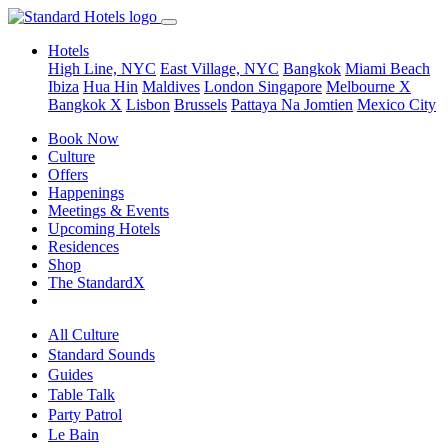
Hotels
High Line, NYC
East Village, NYC
Bangkok
Miami Beach
Ibiza
Hua Hin
Maldives
London
Singapore
Melbourne X
Bangkok X
Lisbon
Brussels
Pattaya Na Jomtien
Mexico City
Book Now
Culture
Offers
Happenings
Meetings & Events
Upcoming Hotels
Residences
Shop
The StandardX
All Culture
Standard Sounds
Guides
Table Talk
Party Patrol
Le Bain