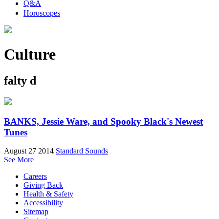
Q&A
Horoscopes
Culture
falty d
BANKS, Jessie Ware, and Spooky Black's Newest
Tunes
August 27 2014
Standard Sounds
See More
Careers
Giving Back
Health & Safety
Accessibility
Sitemap