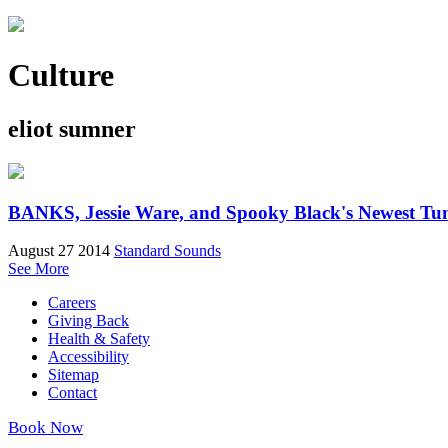
Culture
eliot sumner
BANKS, Jessie Ware, and Spooky Black's Newest Tu
August 27 2014
Standard Sounds
See More
Careers
Giving Back
Health & Safety
Accessibility
Sitemap
Contact
Book Now