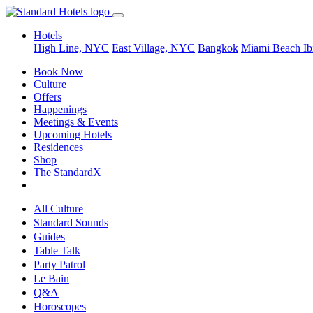
Hotels
High Line, NYC
East Village, NYC
Bangkok
Miami Beach
Ib
Book Now
Culture
Offers
Happenings
Meetings & Events
Upcoming Hotels
Residences
Shop
The StandardX
All Culture
Standard Sounds
Guides
Table Talk
Party Patrol
Le Bain
Q&A
Horoscopes