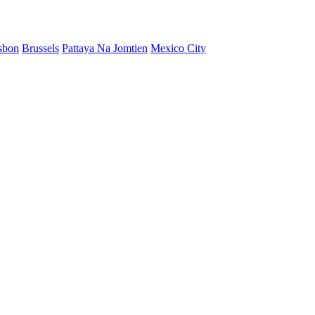
sbon
Brussels
Pattaya Na Jomtien
Mexico City