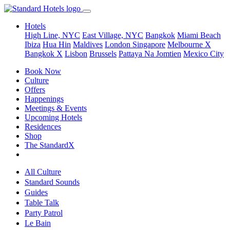
Hotels
High Line, NYC
East Village, NYC
Bangkok
Miami Beach
Ibiza
Hua Hin
Maldives
London
Singapore
Melbourne X
Bangkok X
Lisbon
Brussels
Pattaya Na Jomtien
Mexico City
Book Now
Culture
Offers
Happenings
Meetings & Events
Upcoming Hotels
Residences
Shop
The StandardX
All Culture
Standard Sounds
Guides
Table Talk
Party Patrol
Le Bain