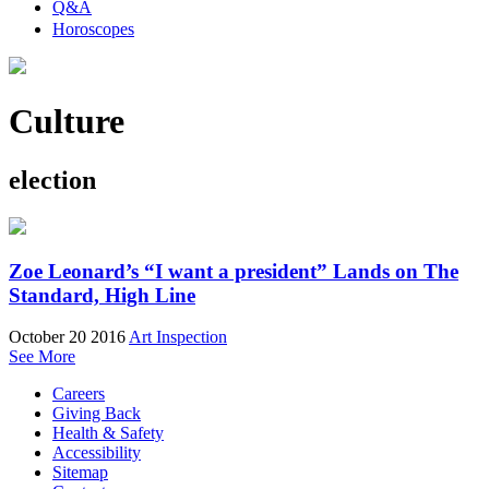
Q&A
Horoscopes
Culture
election
Zoe Leonard’s “I want a president” Lands on The
Standard, High Line
October 20 2016
Art Inspection
See More
Careers
Giving Back
Health & Safety
Accessibility
Sitemap