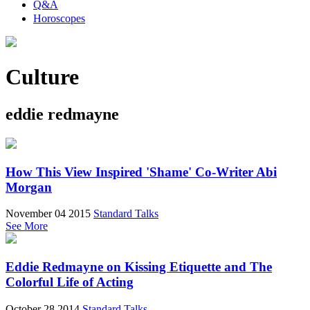
Q&A
Horoscopes
Culture
eddie redmayne
How This View Inspired 'Shame' Co-Writer Abi
Morgan
November 04 2015
Standard Talks
See More
Eddie Redmayne on Kissing Etiquette and The
Colorful Life of Acting
October 28 2014
Standard Talks