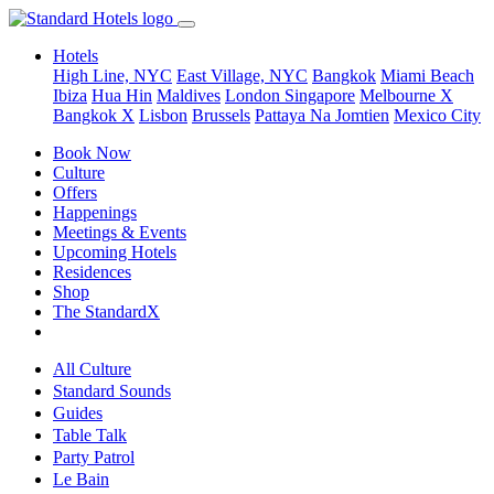
Hotels
High Line, NYC
East Village, NYC
Bangkok
Miami Beach
Ibiza
Hua Hin
Maldives
London
Singapore
Melbourne X
Bangkok X
Lisbon
Brussels
Pattaya Na Jomtien
Mexico City
Book Now
Culture
Offers
Happenings
Meetings & Events
Upcoming Hotels
Residences
Shop
The StandardX
All Culture
Standard Sounds
Guides
Table Talk
Party Patrol
Le Bain