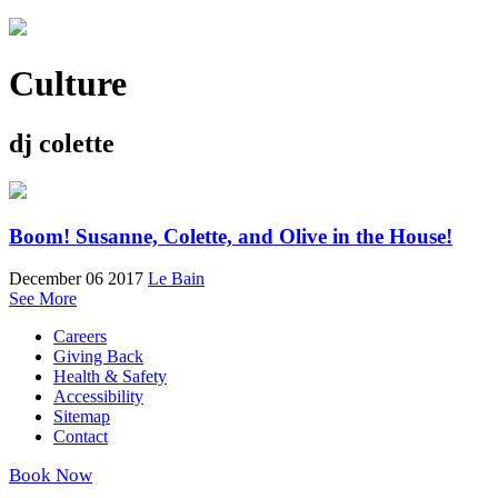
Culture
dj colette
Boom! Susanne, Colette, and Olive in the House!
December 06 2017
Le Bain
See More
Careers
Giving Back
Health & Safety
Accessibility
Sitemap
Contact
Book Now