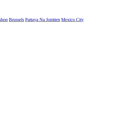
sbon
Brussels
Pattaya Na Jomtien
Mexico City