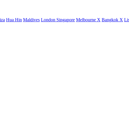
iza
Hua Hin
Maldives
London
Singapore
Melbourne X
Bangkok X
Li