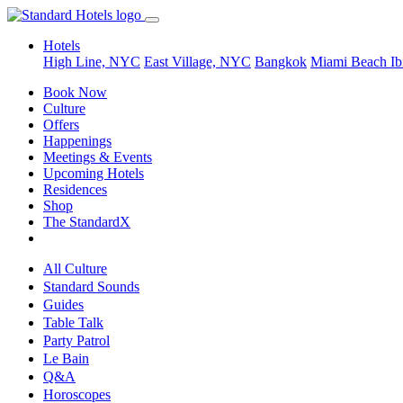
Hotels
High Line, NYC
East Village, NYC
Bangkok
Miami Beach
Ib
Book Now
Culture
Offers
Happenings
Meetings & Events
Upcoming Hotels
Residences
Shop
The StandardX
All Culture
Standard Sounds
Guides
Table Talk
Party Patrol
Le Bain
Q&A
Horoscopes