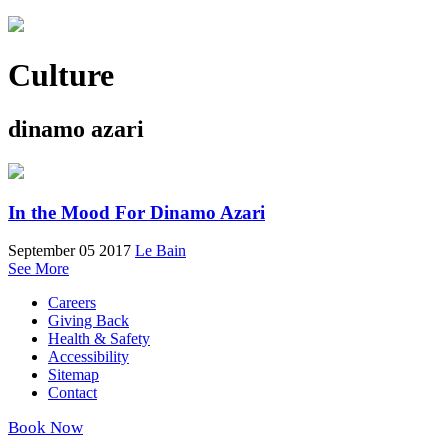
Culture
dinamo azari
In the Mood For Dinamo Azari
September 05 2017
Le Bain
See More
Careers
Giving Back
Health & Safety
Accessibility
Sitemap
Contact
Book Now