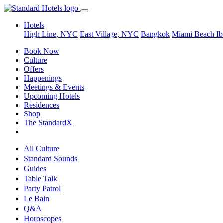
Hotels
High Line, NYC
East Village, NYC
Bangkok
Miami Beach
Ib
Book Now
Culture
Offers
Happenings
Meetings & Events
Upcoming Hotels
Residences
Shop
The StandardX
All Culture
Standard Sounds
Guides
Table Talk
Party Patrol
Le Bain
Q&A
Horoscopes