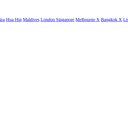
iza
Hua Hin
Maldives
London
Singapore
Melbourne X
Bangkok X
Li