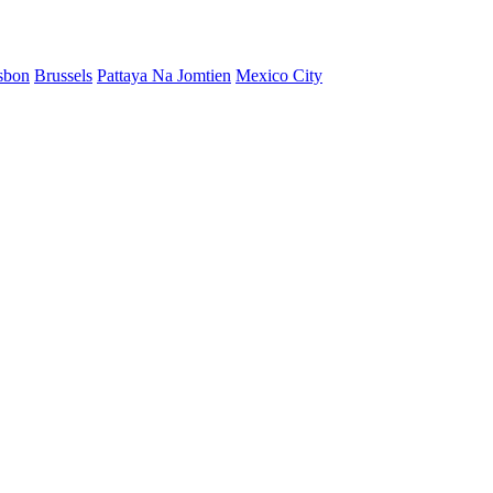
sbon
Brussels
Pattaya Na Jomtien
Mexico City