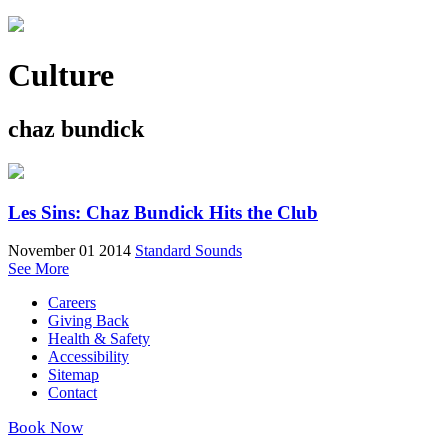
Culture
chaz bundick
Les Sins: Chaz Bundick Hits the Club
November 01 2014
Standard Sounds
See More
Careers
Giving Back
Health & Safety
Accessibility
Sitemap
Contact
Book Now