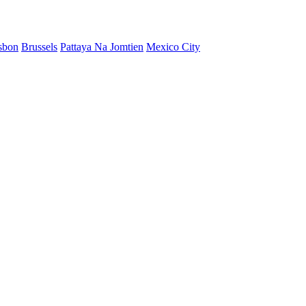
sbon
Brussels
Pattaya Na Jomtien
Mexico City