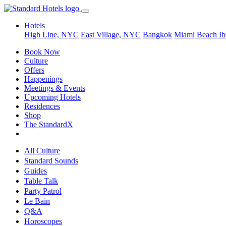
Hotels
High Line, NYC
East Village, NYC
Bangkok
Miami Beach
Ib
Book Now
Culture
Offers
Happenings
Meetings & Events
Upcoming Hotels
Residences
Shop
The StandardX
All Culture
Standard Sounds
Guides
Table Talk
Party Patrol
Le Bain
Q&A
Horoscopes