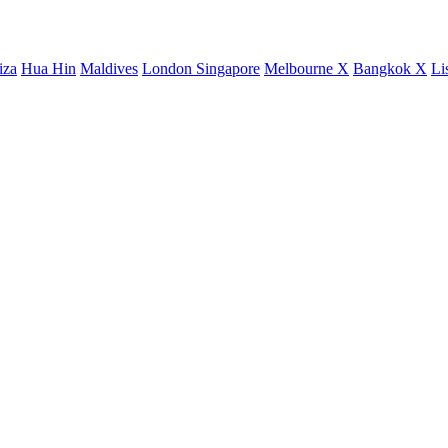
iza
Hua Hin
Maldives
London
Singapore
Melbourne X
Bangkok X
Li