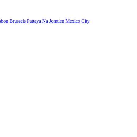
sbon
Brussels
Pattaya Na Jomtien
Mexico City