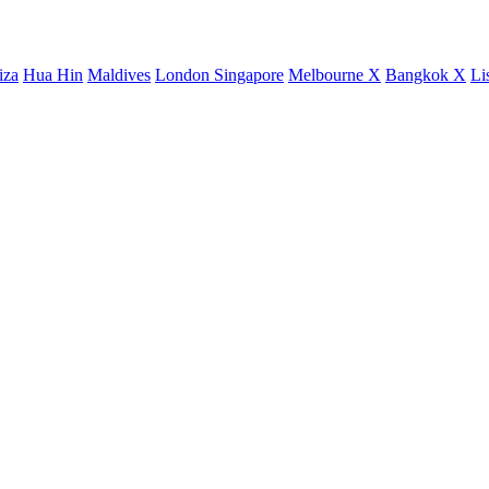
iza
Hua Hin
Maldives
London
Singapore
Melbourne X
Bangkok X
Li