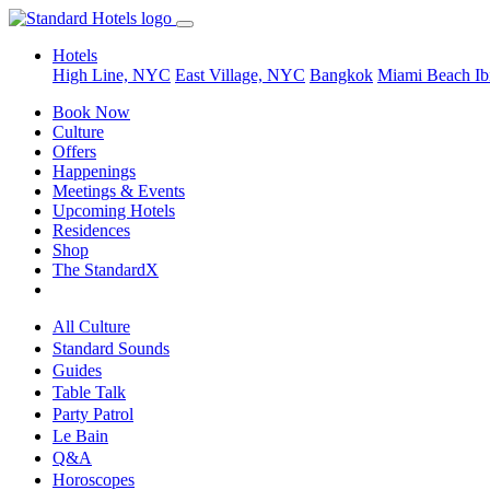
Hotels
High Line, NYC
East Village, NYC
Bangkok
Miami Beach
Ib
Book Now
Culture
Offers
Happenings
Meetings & Events
Upcoming Hotels
Residences
Shop
The StandardX
All Culture
Standard Sounds
Guides
Table Talk
Party Patrol
Le Bain
Q&A
Horoscopes