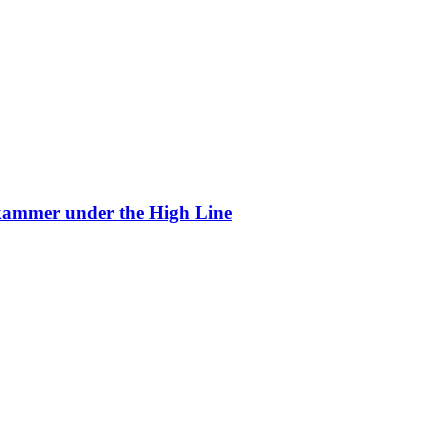
kammer under the High Line