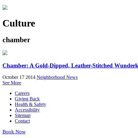
Culture
chamber
Chamber: A Gold-Dipped, Leather-Stitched Wunder
October 17 2014
Neighborhood News
See More
Careers
Giving Back
Health & Safety
Accessibility
Sitemap
Contact
Book Now