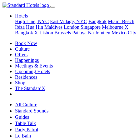
Hotels
High Line, NYC
East Village, NYC
Bangkok
Miami Beach
Ibiza
Hua Hin
Maldives
London
Singapore
Melbourne X
Bangkok X
Lisbon
Brussels
Pattaya Na Jomtien
Mexico City
Book Now
Culture
Offers
Happenings
Meetings & Events
Upcoming Hotels
Residences
Shop
The StandardX
All Culture
Standard Sounds
Guides
Table Talk
Party Patrol
Le Bain