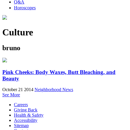
Q&A
Horoscopes
Culture
bruno
Pink Cheeks: Body Waxes, Butt Bleaching, and
Beauty
October 21 2014
Neighborhood News
See More
Careers
Giving Back
Health & Safety
Accessibility
Sitemap