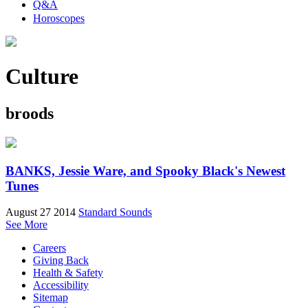
Q&A
Horoscopes
Culture
broods
BANKS, Jessie Ware, and Spooky Black's Newest
Tunes
August 27 2014
Standard Sounds
See More
Careers
Giving Back
Health & Safety
Accessibility
Sitemap