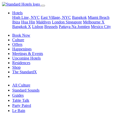
Hotels
High Line, NYC
East Village, NYC
Bangkok
Miami Beach
Ibiza
Hua Hin
Maldives
London
Singapore
Melbourne X
Bangkok X
Lisbon
Brussels
Pattaya Na Jomtien
Mexico City
Book Now
Culture
Offers
Happenings
Meetings & Events
Upcoming Hotels
Residences
Shop
The StandardX
All Culture
Standard Sounds
Guides
Table Talk
Party Patrol
Le Bain