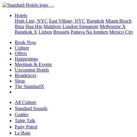
Hotels
High Line, NYC
East Village, NYC
Bangkok
Miami Beach
Ibiza
Hua Hin
Maldives
London
Singapore
Melbourne X
Bangkok X
Lisbon
Brussels
Pattaya Na Jomtien
Mexico City
Book Now
Culture
Offers
Happenings
Meetings & Events
Upcoming Hotels
Residences
Shop
The StandardX
All Culture
Standard Sounds
Guides
Table Talk
Party Patrol
Le Bain