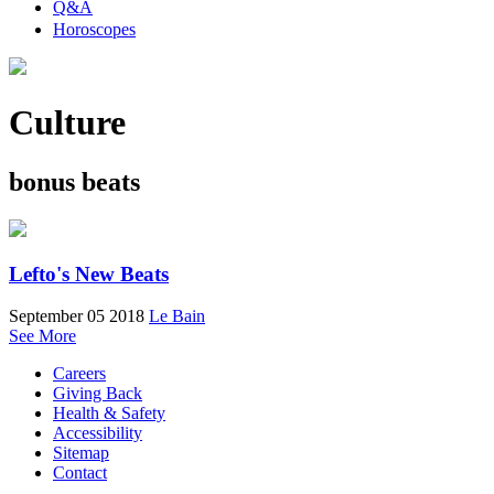
Q&A
Horoscopes
Culture
bonus beats
Lefto's New Beats
September 05 2018
Le Bain
See More
Careers
Giving Back
Health & Safety
Accessibility
Sitemap
Contact