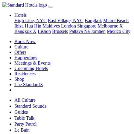
Hotels
High Line, NYC
East Village, NYC
Bangkok
Miami Beach
Ibiza
Hua Hin
Maldives
London
Singapore
Melbourne X
Bangkok X
Lisbon
Brussels
Pattaya Na Jomtien
Mexico City
Book Now
Culture
Offers
Happenings
Meetings & Events
Upcoming Hotels
Residences
Shop
The StandardX
All Culture
Standard Sounds
Guides
Table Talk
Party Patrol
Le Bain