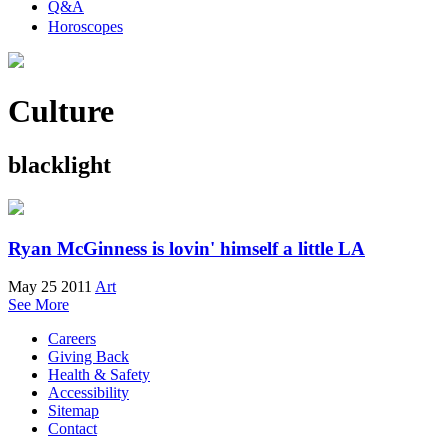
Q&A
Horoscopes
Culture
blacklight
Ryan McGinness is lovin' himself a little LA
May 25 2011
Art
See More
Careers
Giving Back
Health & Safety
Accessibility
Sitemap
Contact