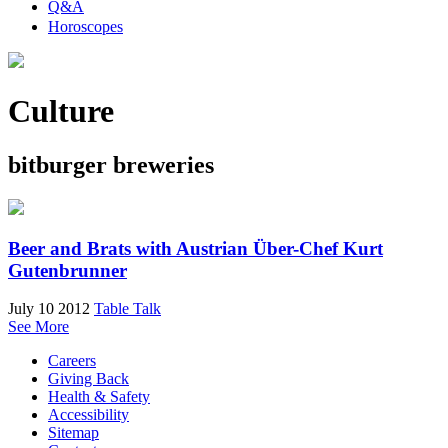
Q&A
Horoscopes
Culture
bitburger breweries
Beer and Brats with Austrian Über-Chef Kurt
Gutenbrunner
July 10 2012
Table Talk
See More
Careers
Giving Back
Health & Safety
Accessibility
Sitemap