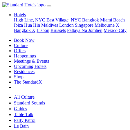
Hotels
High Line, NYC
East Village, NYC
Bangkok
Miami Beach
Ibiza
Hua Hin
Maldives
London
Singapore
Melbourne X
Bangkok X
Lisbon
Brussels
Pattaya Na Jomtien
Mexico City
Book Now
Culture
Offers
Happenings
Meetings & Events
Upcoming Hotels
Residences
Shop
The StandardX
All Culture
Standard Sounds
Guides
Table Talk
Party Patrol
Le Bain