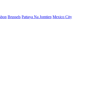
sbon
Brussels
Pattaya Na Jomtien
Mexico City