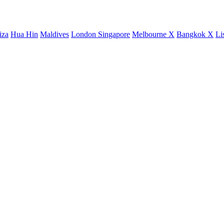
iza
Hua Hin
Maldives
London
Singapore
Melbourne X
Bangkok X
Li