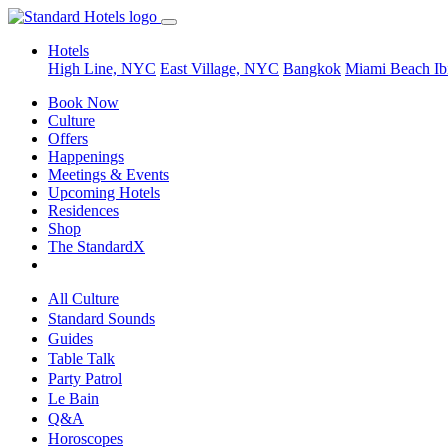
Hotels
High Line, NYC
East Village, NYC
Bangkok
Miami Beach
Ib
Book Now
Culture
Offers
Happenings
Meetings & Events
Upcoming Hotels
Residences
Shop
The StandardX
All Culture
Standard Sounds
Guides
Table Talk
Party Patrol
Le Bain
Q&A
Horoscopes