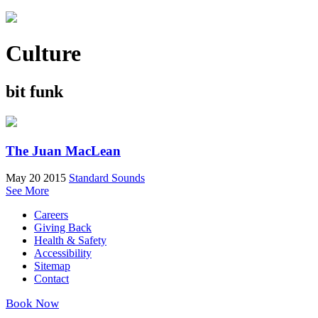
Culture
bit funk
The Juan MacLean
May 20 2015
Standard Sounds
See More
Careers
Giving Back
Health & Safety
Accessibility
Sitemap
Contact
Book Now