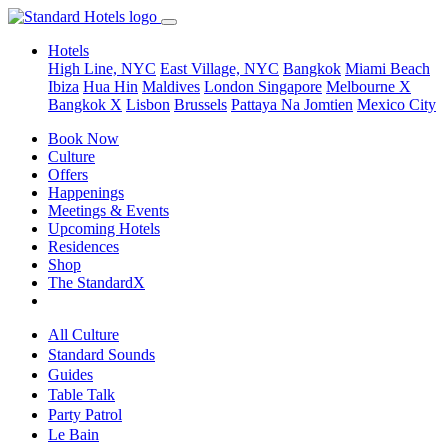
Hotels
High Line, NYC
East Village, NYC
Bangkok
Miami Beach
Ibiza
Hua Hin
Maldives
London
Singapore
Melbourne X
Bangkok X
Lisbon
Brussels
Pattaya Na Jomtien
Mexico City
Book Now
Culture
Offers
Happenings
Meetings & Events
Upcoming Hotels
Residences
Shop
The StandardX
All Culture
Standard Sounds
Guides
Table Talk
Party Patrol
Le Bain