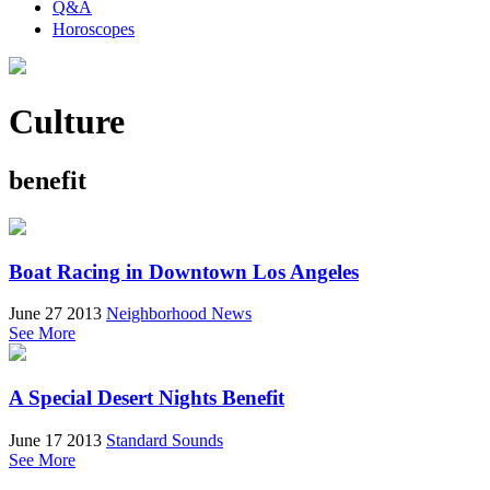
Q&A
Horoscopes
Culture
benefit
Boat Racing in Downtown Los Angeles
June 27 2013
Neighborhood News
See More
A Special Desert Nights Benefit
June 17 2013
Standard Sounds
See More