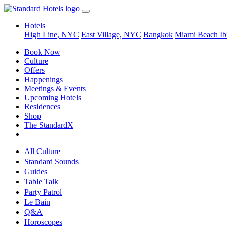
Hotels
High Line, NYC
East Village, NYC
Bangkok
Miami Beach
Ib
Book Now
Culture
Offers
Happenings
Meetings & Events
Upcoming Hotels
Residences
Shop
The StandardX
All Culture
Standard Sounds
Guides
Table Talk
Party Patrol
Le Bain
Q&A
Horoscopes