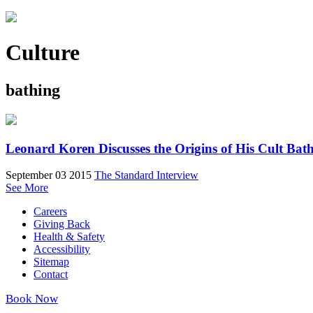
Culture
bathing
Leonard Koren Discusses the Origins of His Cult Ba
September 03 2015
The Standard Interview
See More
Careers
Giving Back
Health & Safety
Accessibility
Sitemap
Contact
Book Now