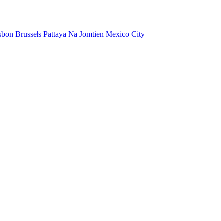
sbon
Brussels
Pattaya Na Jomtien
Mexico City