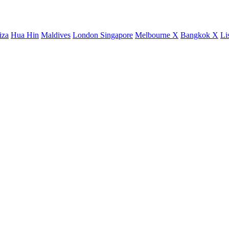
iza
Hua Hin
Maldives
London
Singapore
Melbourne X
Bangkok X
Li