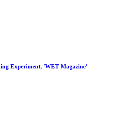
thing Experiment, 'WET Magazine'