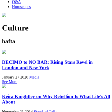
Q&A
Horoscopes
Culture
bafta
DECIMO to NO BAR: Rising Stars Revel in
London and New York
January 27 2020
Media
See More
Keira Knightley on Why Rebellion Is What Life's All
About
November 21 2014
Standard Talks