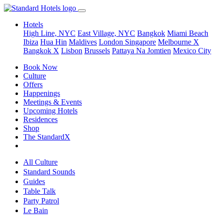
Hotels
High Line, NYC
East Village, NYC
Bangkok
Miami Beach
Ibiza
Hua Hin
Maldives
London
Singapore
Melbourne X
Bangkok X
Lisbon
Brussels
Pattaya Na Jomtien
Mexico City
Book Now
Culture
Offers
Happenings
Meetings & Events
Upcoming Hotels
Residences
Shop
The StandardX
All Culture
Standard Sounds
Guides
Table Talk
Party Patrol
Le Bain