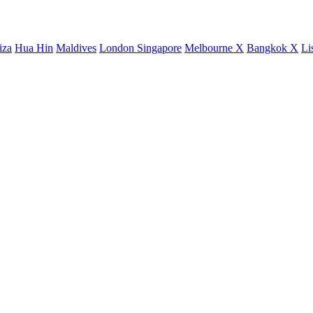
iza
Hua Hin
Maldives
London
Singapore
Melbourne X
Bangkok X
Li