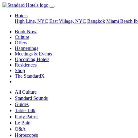
Hotels
High Line, NYC
East Village, NYC
Bangkok
Miami Beach
Ib
Book Now
Culture
Offers
Happenings
Meetings & Events
Upcoming Hotels
Residences
Shop
The StandardX
All Culture
Standard Sounds
Guides
Table Talk
Party Patrol
Le Bain
Q&A
Horoscopes