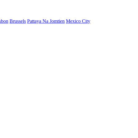
sbon
Brussels
Pattaya Na Jomtien
Mexico City