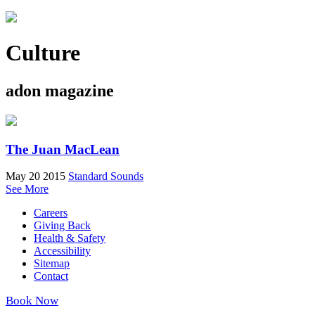
Culture
adon magazine
The Juan MacLean
May 20 2015
Standard Sounds
See More
Careers
Giving Back
Health & Safety
Accessibility
Sitemap
Contact
Book Now