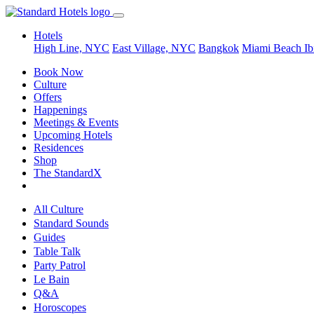
Hotels
High Line, NYC
East Village, NYC
Bangkok
Miami Beach
Ib
Book Now
Culture
Offers
Happenings
Meetings & Events
Upcoming Hotels
Residences
Shop
The StandardX
All Culture
Standard Sounds
Guides
Table Talk
Party Patrol
Le Bain
Q&A
Horoscopes