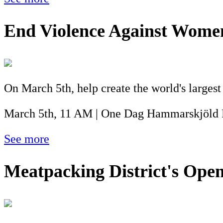
End Violence Against Wom
On March 5th, help create the world's larges
March 5th, 11 AM | One Dag Hammarskjöld 
See more
Meatpacking District's Ope