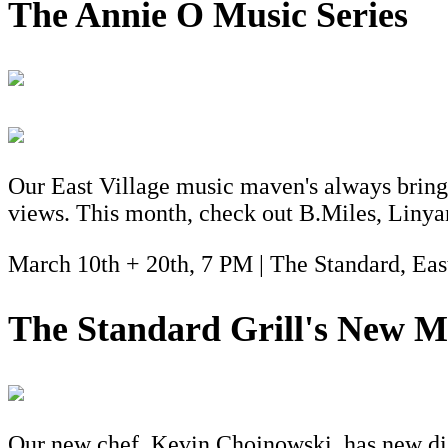
The Annie O Music Series
Our East Village music maven's always bring
views. This month, check out B.Miles, Liny
March 10th + 20th, 7 PM | The Standard, Eas
The Standard Grill's New M
Our new chef, Kevin Chojnowski, has new dish