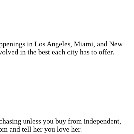
 happenings in Los Angeles, Miami, and New
lved in the best each city has to offer.
rchasing unless you buy from independent,
m and tell her you love her.