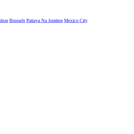
sbon
Brussels
Pattaya Na Jomtien
Mexico City