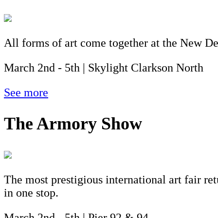
All forms of art come together at the New Dea
March 2nd - 5th | Skylight Clarkson North
See more
The Armory Show
The most prestigious international art fair re
in one stop.
March 2nd - 5th | Pier 92 & 94