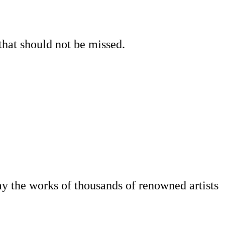
that should not be missed.
play the works of thousands of renowned artists