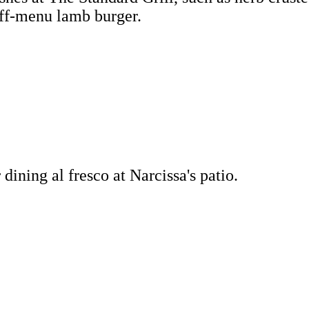
off-menu lamb burger.
ining al fresco at Narcissa's patio.