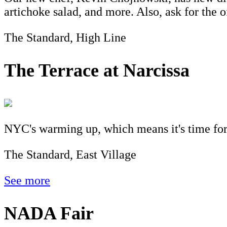
artichoke salad, and more. Also, ask for the 
The Standard, High Line
The Terrace at Narcissa
NYC's warming up, which means it's time for d
The Standard, East Village
See more
NADA Fair