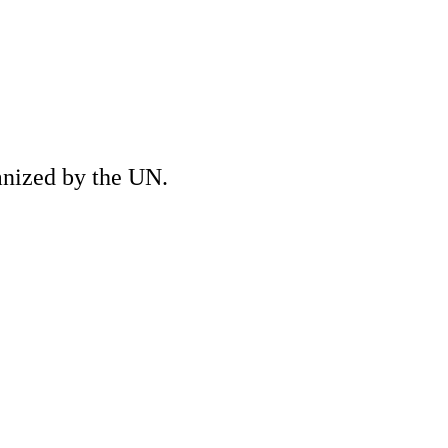
anized by the UN.