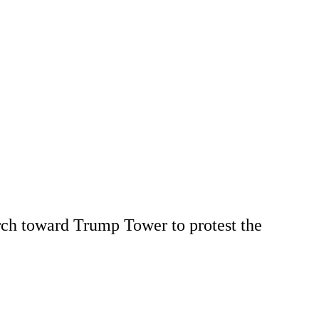
rch toward Trump Tower to protest the