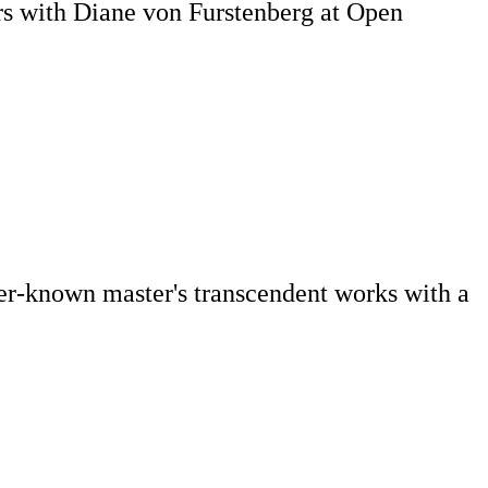
rs with Diane von Furstenberg at Open
ser-known master's transcendent works with a