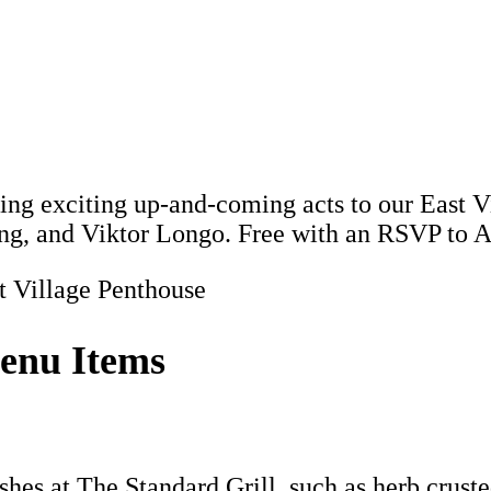
ing exciting up-and-coming acts to our East 
ang, and Viktor Longo. Free with an RSVP t
t Village Penthouse
enu Items
es at The Standard Grill, such as herb crusted