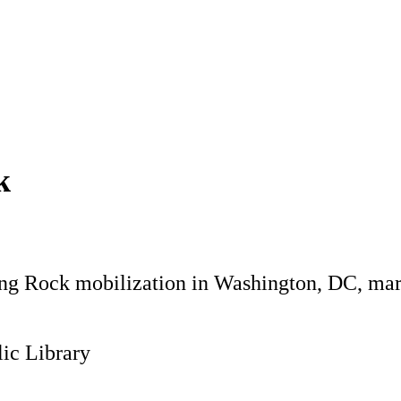
k
ding Rock mobilization in Washington, DC, ma
ic Library