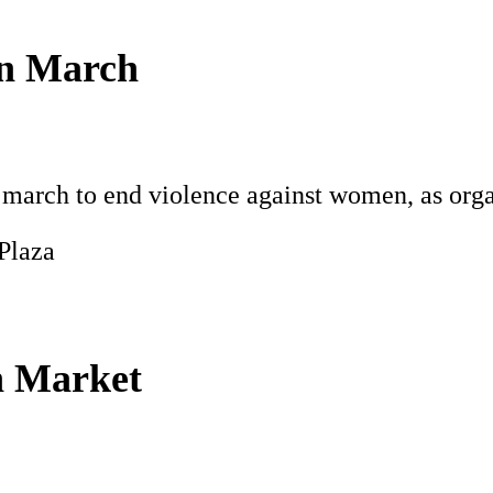
en March
t march to end violence against women, as org
Plaza
n Market