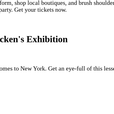
orm, shop local boutiques, and brush shoulde
arty. Get your tickets now.
ken's Exhibition
mes to New York. Get an eye-full of this les