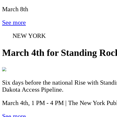
March 8th
See more
NEW YORK
March 4th for Standing Roc
Six days before the national Rise with Stan
Dakota Access Pipeline.
March 4th, 1 PM - 4 PM | The New York Publ
See more