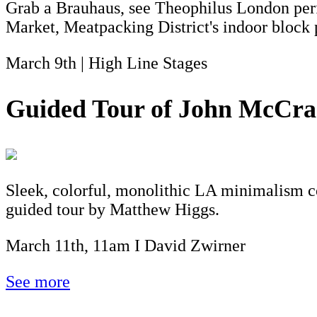
Grab a Brauhaus, see Theophilus London perf
Market, Meatpacking District's indoor block p
March 9th | High Line Stages
Guided Tour of John McCrac
Sleek, colorful, monolithic LA minimalism co
guided tour by Matthew Higgs.
March 11th, 11am I David Zwirner
See more