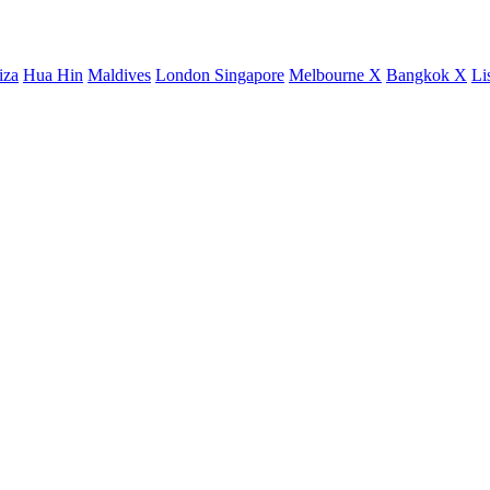
iza
Hua Hin
Maldives
London
Singapore
Melbourne X
Bangkok X
Li