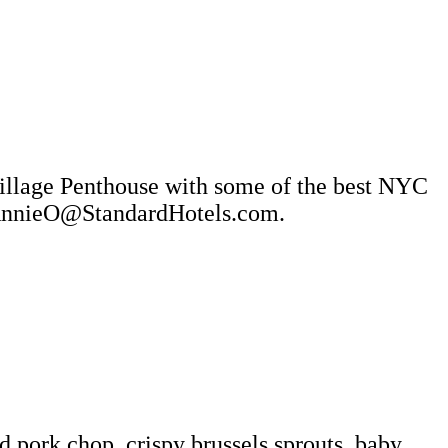
Village Penthouse with some of the best NYC
o AnnieO@StandardHotels.com.
 pork chop, crispy brussels sprouts, baby