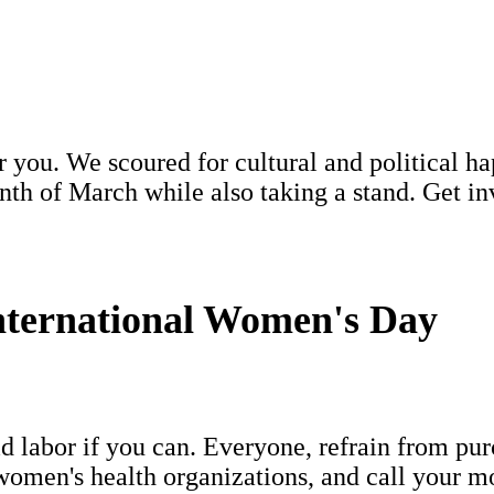
or you. We scoured for cultural and political
h of March while also taking a stand. Get invo
ternational Women's Day
d labor if you can. Everyone, refrain from pu
omen's health organizations, and call your mo