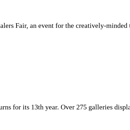
lers Fair, an event for the creatively-minded 
turns for its 13th year. Over 275 galleries dis