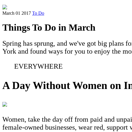
March 01 2017
To Do
Things To Do in March
Spring has sprung, and we've got big plans f
York and found ways for you to enjoy the mont
EVERYWHERE
A Day Without Women on In
Women, take the day off from paid and unpai
female-owned businesses, wear red, support w